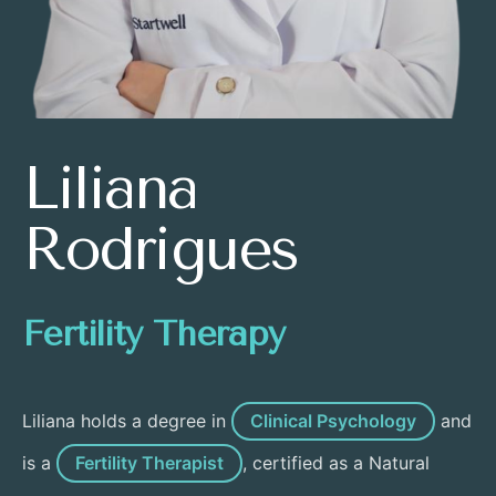
Liliana
Rodrigues
Fertility Therapy
Liliana holds a degree in
Clinical Psychology
and
is a
Fertility Therapist
, certified as a Natural