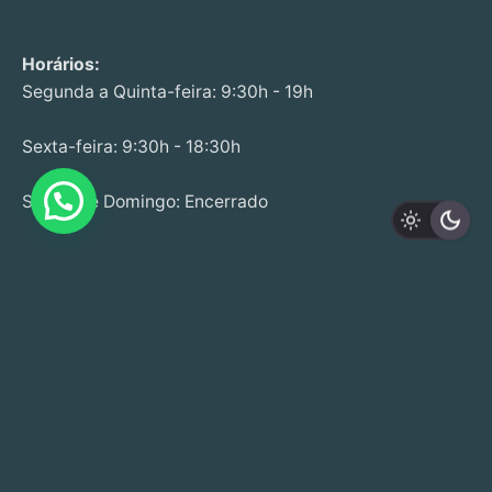
Horários:
Segunda a Quinta-feira: 9:30h - 19h
Sexta-feira: 9:30h - 18:30h
Sábado e Domingo: Encerrado
Estr. de Leiria 233 Edifício Cristal,
Loja B,
R/C, 2430-076 M.nha Grande
+351 244 020 041 | +351 915 508 262
(Call to fixed and mobile national network)
info@startwell.pt