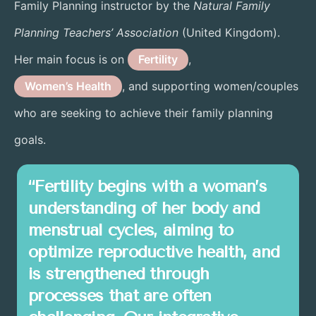
Family Planning instructor by the
Natural Family
Planning Teachers’ Association
(United Kingdom).
Her main focus is on
Fertility
,
Women’s Health
, and supporting women/couples
who are seeking to achieve their family planning
goals.
“Fertility begins with a woman’s
understanding of her body and
menstrual cycles, aiming to
optimize reproductive health, and
is strengthened through
processes that are often