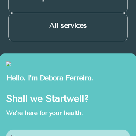
All services
Hello, I’m
Debora Ferreira.
Shall we Startwell?
We’re here for your health.