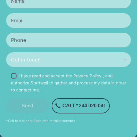
I have read and accept the
Privacy Policy
, and
authorize Startwell to gather and process my data in order
to contact me.
CALL* 244 020 041
*Call to national fixed and mobile network