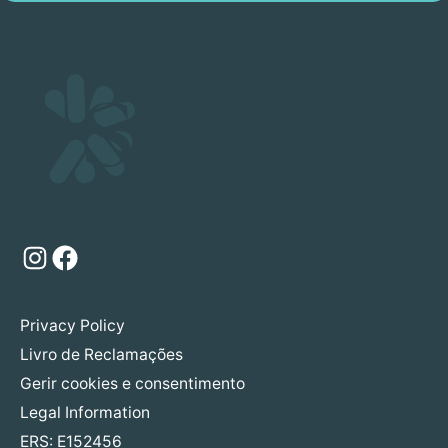
Instagram
Facebook
Privacy Policy
Livro de Reclamações
Gerir cookies e consentimento
Legal Information
ERS: E152456