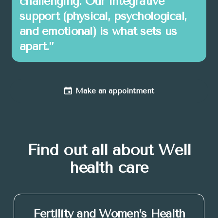
challenging. Our integrative
support (physical, psychological,
and emotional) is what sets us
apart.”
Make an appointment
Find out all about Well
health care
Fertility and Women’s Health