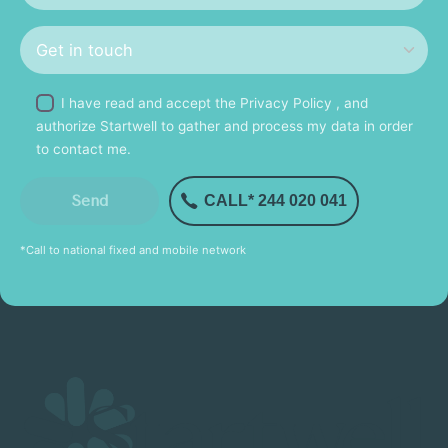
I have read and accept the
Privacy Policy
, and
authorize Startwell to gather and process my data in order
to contact me.
CALL* 244 020 041
*Call to national fixed and mobile network