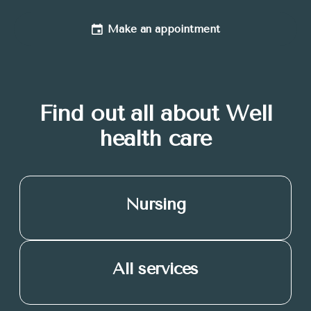
Make an appointment
Find out all about Well
health care
Nursing
All services