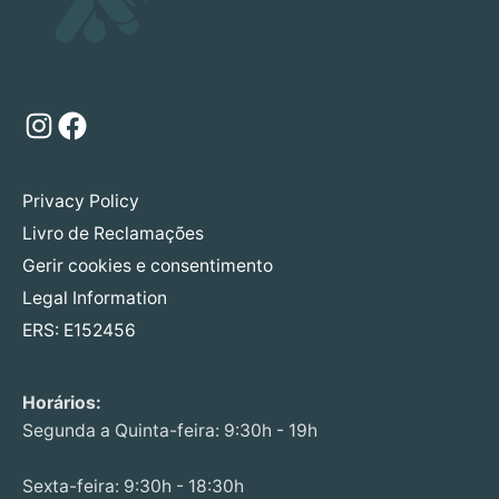
Instagram
Facebook
Privacy Policy
Livro de Reclamações
Gerir cookies e consentimento
Legal Information
ERS: E152456
Horários:
Segunda a Quinta-feira: 9:30h - 19h
Sexta-feira: 9:30h - 18:30h