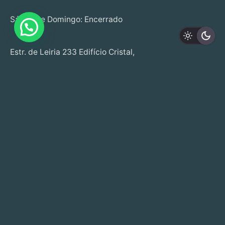
Sábado e Domingo: Encerrado
Estr. de Leiria 233 Edifício Cristal,
Loja B,
R/C, 2430-076 M.nha Grande
+351 244 020 041 | +351 915 508 262
(Call to fixed and mobile national network)
info@startwell.pt
Copyright © 2025. Todos os direitos reservados
Made by
UPPA STUDIO