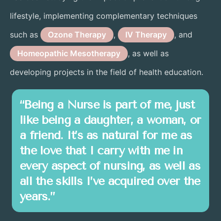
lifestyle, implementing complementary techniques
such as
Ozone Therapy
,
IV Therapy
, and
Homeopathic Mesotherapy
, as well as
developing projects in the field of health education.
“Being a Nurse is part of me, just
like being a daughter, a woman, or
a friend. It’s as natural for me as
the love that I carry with me in
every aspect of nursing, as well as
all the skills I’ve acquired over the
years.”