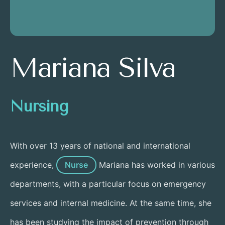
Mariana Silva
Nursing
With over 13 years of national and international
experience,
Nurse
Mariana has worked in various
departments, with a particular focus on emergency
services and internal medicine. At the same time, she
has been studying the impact of prevention through