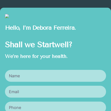
Hello, I’m
Debora Ferreira.
Shall we Startwell?
We’re here for your health.