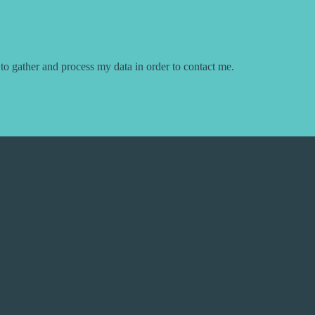
 to gather and process my data in order to contact me.