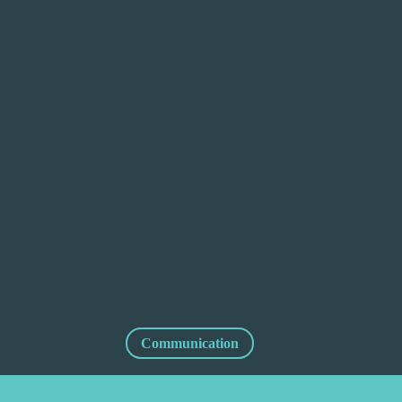
 friendliest of smiles.
Communication
is natural to her and so 