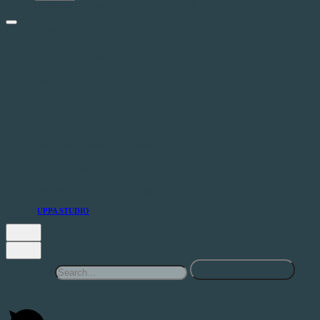
Segunda a Quinta-feira: 9:30h - 19h
Sexta-feira: 9:30h - 18:30h
Sábado e Domingo: Encerrado
Estr. de Leiria 233 Edifício Cristal,
Loja B,
R/C, 2430-076 M.nha Grande
+351 244 020 041 | +351 915 508 262
(Call to fixed and mobile national network)
info@startwell.pt
Copyright © 2025. Todos os direitos reservados
Made by
UPPA STUDIO
Search for
Open chat