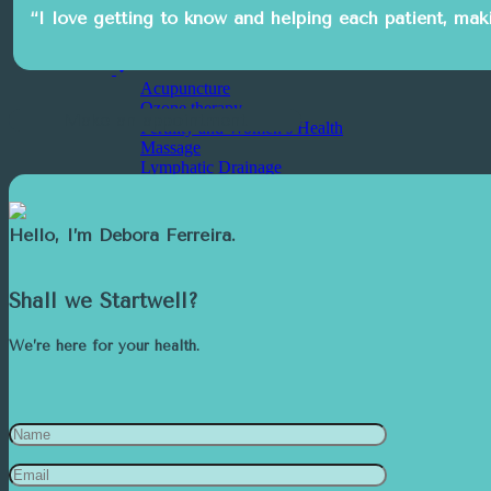
Aesthetic Medicine
“I love getting to know and helping each patient, makin
Psychology
Other Services
Acupuncture
Ozone therapy
Make an appointment
Fertility and Women’s Health
Massage
Lymphatic Drainage
Psychiatry
Nursing
Craniosacral Therapy
Hello, I’m
Debora Ferreira.
Nutrition
Startwell Team
Contact
Shall we Startwell?
We are Well
We’re here for your health.
Services
Featured
Dental Medicine
Specialties