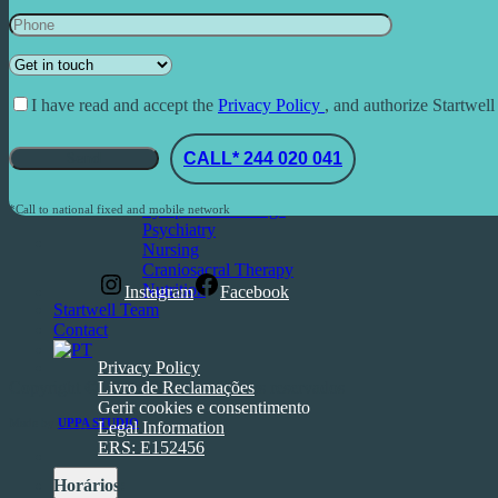
Dental Medicine
Functional Medicine
Aesthetic Medicine
Psychology
Other Services
I have read and accept the
Privacy Policy
, and authorize Startwell
Acupuncture
Ozone therapy
CALL* 244 020 041
Fertility and Women’s Health
Massage
Lymphatic Drainage
*Call to national fixed and mobile network
Psychiatry
Nursing
Craniosacral Therapy
Nutrition
Instagram
Facebook
Startwell Team
Contact
Privacy Policy
Copyright © 2025. Todos os direitos reservados
Livro de Reclamações
Gerir cookies e consentimento
Made by
UPPA STUDIO
Legal Information
ERS: E152456
Horários: