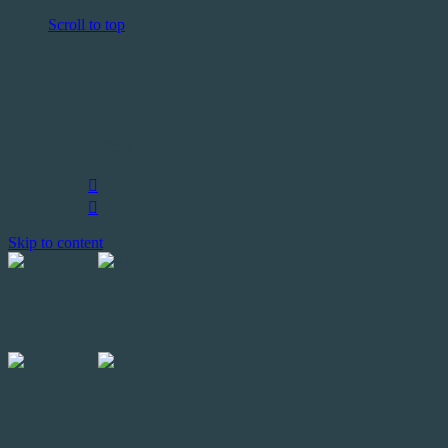
Scroll to top
Follow Us
—
Skip to content