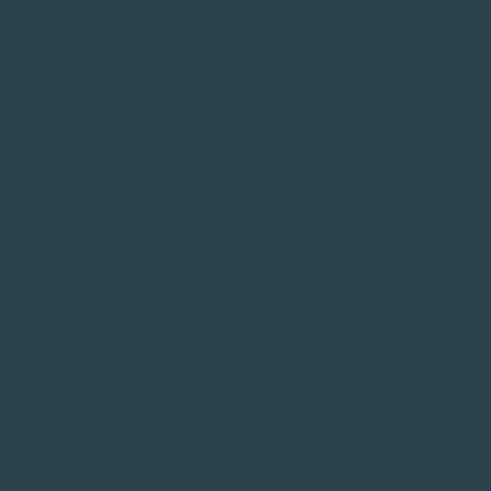
Ozone therapy
Innovative therapy using