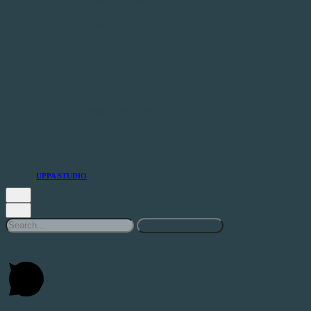
Sexta-feira: 9:30h - 18:30h
Sábado e Domingo: Encerrado
Estr. de Leiria 233 Edifício Cristal,
Loja B,
R/C, 2430-076 M.nha Grande
+351 244 020 041 | +351 915 508 262
(Call to fixed and mobile national network)
info@startwell.pt
Copyright © 2025. Todos os direitos reservados
Made by
UPPA STUDIO
Search
for
Open chat
WhatsApp