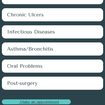
Chronic Ulcers
Infectious Diseases
Asthma/Bronchitis
Oral Problems
Post-surgery
Make an appointment