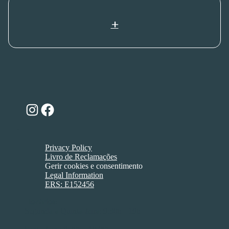
+
Instagram
Facebook
Privacy Policy
Livro de Reclamações
Gerir cookies e consentimento
Legal Information
ERS: E152456
Horários:
Segunda a Quinta-feira: 9:30h - 19h