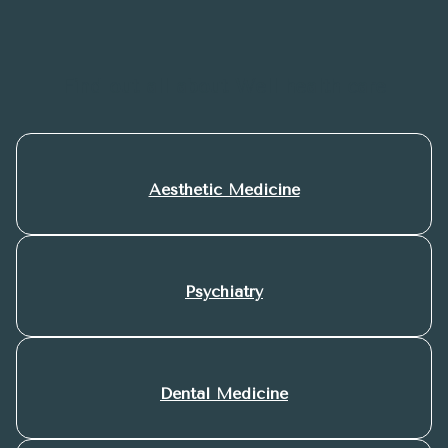
Find out all about Well health care
Aesthetic Medicine
Psychiatry
Dental Medicine