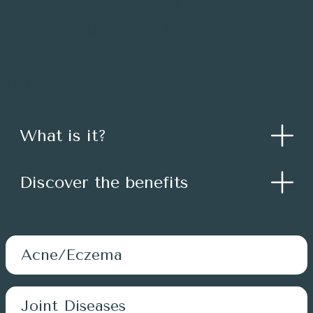
medical ozone for clinical
treatment and health
promotion.
What is it?
Discover the benefits
Acne/Eczema
Joint Diseases