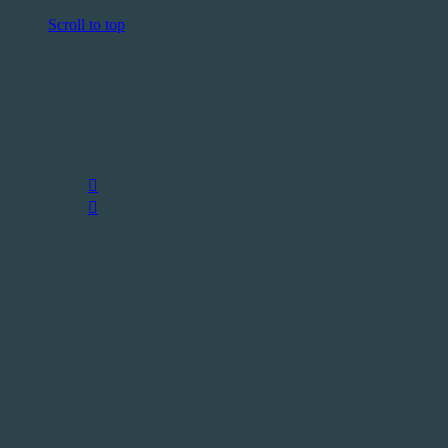
Scroll to top
Follow Us
—
Skip
to
content