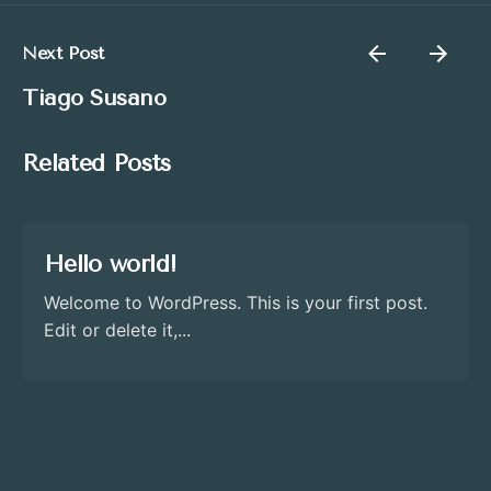
Next Post
Tiago Susano
Related Posts
Hello world!
Welcome to WordPress. This is your first post.
Edit or delete it,...