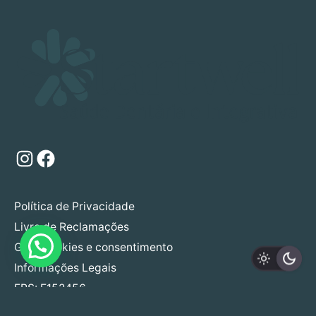
Instagram
Facebook
Política de Privacidade
Livro de Reclamações
Gerir cookies e consentimento
Informações Legais
ERS: E152456