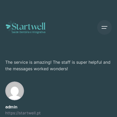
Skip
to
content
The service is amazing! The staff is super helpful and
the messages worked wonders!
admin
https://startwell.pt